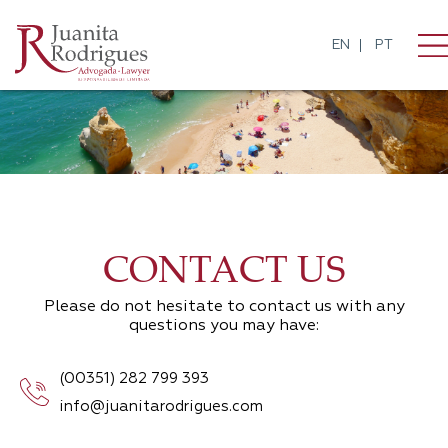
EN
PT
CONTACT US
Please do not hesitate to contact us with any
questions you may have:
(00351) 282 799 393
info@juanitarodrigues.com