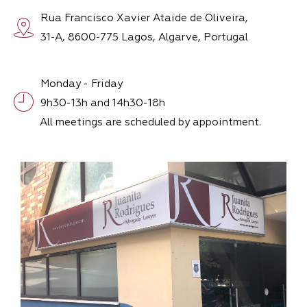
Rua Francisco Xavier Ataide de Oliveira,
31-A, 8600-775 Lagos, Algarve, Portugal
Monday - Friday
9h30-13h and 14h30-18h
All meetings are scheduled by appointment.